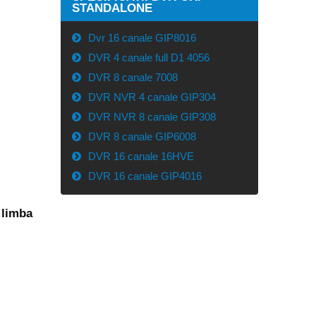
STANDALONE
Dvr 16 canale GIP8016
DVR 4 canale full D1 4056
DVR 8 canale 7008
DVR NVR 4 canale GIP304
DVR NVR 8 canale GIP308
DVR 8 canale GIP6008
DVR 16 canale 16HVE
DVR 16 canale GIP4016
 limba