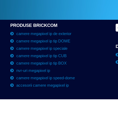
PRODUSE BRICKCOM
camere megapixel ip de exterior
camere megapixel ip tip DOME
camere megapixel ip speciale
camere megapixel ip tip CUB
camere megapixel ip tip BOX
nvr-uri megapixel ip
camere megapixel ip speed-dome
accesorii camere megapixel ip