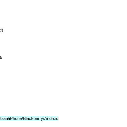
e)
a
bian/iPhone/Blackberry/Android