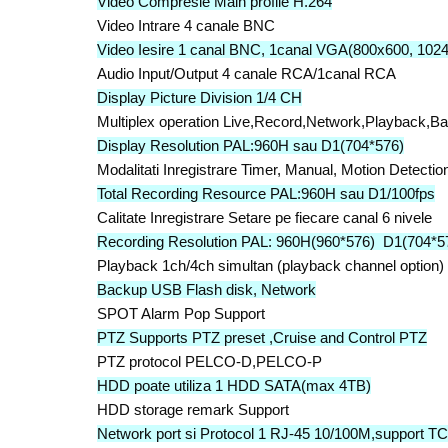
Video Compresie Main profile H.264
Video Intrare 4 canale BNC
Video Iesire 1 canal BNC, 1canal VGA(800x600, 102
Audio Input/Output 4 canale RCA/1canal RCA
Display Picture Division 1/4 CH
Multiplex operation Live,Record,Network,Playback,B
Display Resolution PAL:960H sau D1(704*576)
Modalitati Inregistrare Timer, Manual, Motion Detecti
Total Recording Resource PAL:960H sau D1/100fps
Calitate Inregistrare Setare pe fiecare canal 6 nivele
Recording Resolution PAL: 960H(960*576) D1(704*5
Playback 1ch/4ch simultan (playback channel option)
Backup USB Flash disk, Network
SPOT Alarm Pop Support
PTZ Supports PTZ preset ,Cruise and Control PTZ
PTZ protocol PELCO-D,PELCO-P
HDD poate utiliza 1 HDD SATA(max 4TB)
HDD storage remark Support
Network port si Protocol 1 RJ-45 10/100M,support