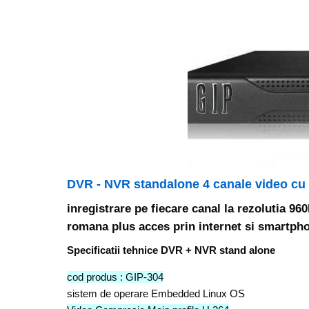
DVR - NVR standalone 4 canale video cu
inregistrare pe fiecare canal la rezolutia 9
romana plus acces prin internet si smartpho
Specificatii tehnice DVR + NVR stand alone
cod produs : GIP-304
sistem de operare Embedded Linux OS