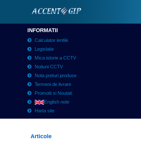
INFORMATII
Calculator lentile
Legislatie
Mica istorie a CCTV
Notiuni CCTV
Nota preturi produse
Termeni de livrare
Promotii si Noutati
English note
Harta site
Articole