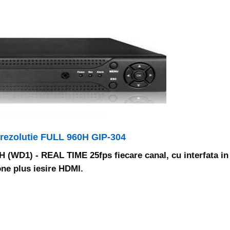
 rezolutie FULL 960H GIP-304
60H (WD1) - REAL TIME 25fps fiecare canal, cu interfata in
ne plus iesire HDMI.