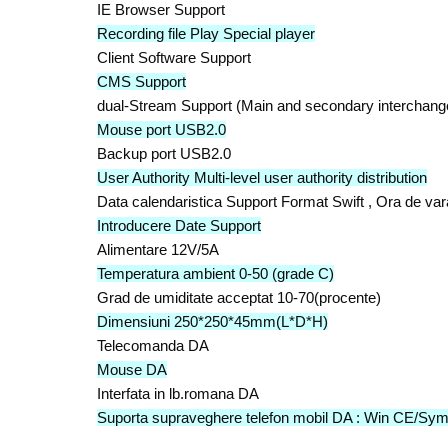
IE Browser Support
Recording file Play Special player
Client Software Support
CMS Support
dual-Stream Support (Main and secondary interchang
Mouse port USB2.0
Backup port USB2.0
User Authority Multi-level user authority distribution
Data calendaristica Support Format Swift , Ora de var
Introducere Date Support
Alimentare 12V/5A
Temperatura ambient 0-50 (grade C)
Grad de umiditate acceptat 10-70(procente)
Dimensiuni 250*250*45mm(L*D*H)
Telecomanda DA
Mouse DA
Interfata in lb.romana DA
Suporta supraveghere telefon mobil DA : Win CE/Sym