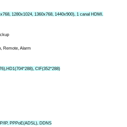
4x768, 1280x1024, 1360x768, 1440x900), 1 canal HDMI.
ackup
on, Remote, Alarm
76),HD1(704*288), CIF(352*288)
 TCP/IP, PPPoE(ADSL), DDNS