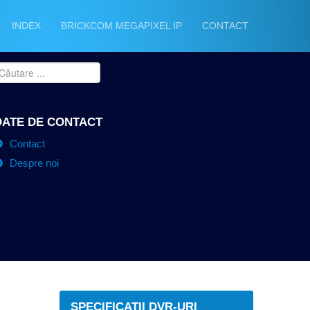
INDEX
BRICKCOM MEGAPIXEL IP
CONTACT
DATE DE CONTACT
Contact
Despre noi
SPECIFICATII DVR-URI