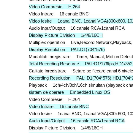
Video Compresie H.264
Video Intrare 16 canale BNC
Video Iesire 1canal BNC, 1canal VGA(800x600, 10
Audio Input/Output 16 canale RCA/1canal RCA
Display Picture Division 1/4/8/16CH
Multiplex operation Live,Record,Network,Playback
Display Resolution PAL:D1(704*576)
Modalitati Inregistrare Timer, Manual, Motion Detec
Total Recording Resource PAL:D1/176fps,HD1/352f
Calitate Inregistrare Setare pe fiecare canal 6 nivele
Recording Resolution PAL: D1(704*576),HD1(704*2
Playback 1ch/4ch/8ch/16ch simultan (playback chan
sistem de operare Embedded Linux OS
Video Compresie H.264
Video Intrare 16 canale BNC
Video Iesire 1canal BNC, 1canal VGA(800x600, 10
Audio Input/Output 16 canale RCA/1canal RCA
Display Picture Division 1/4/8/16CH