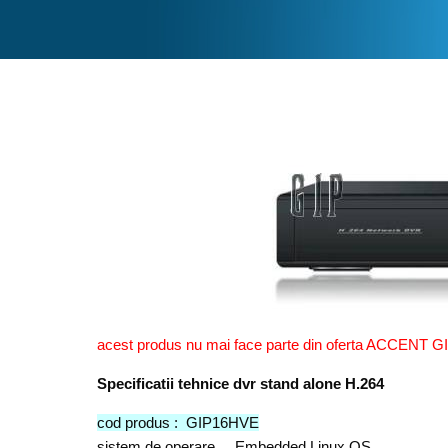
acest produs nu mai face parte din oferta ACCENT GI
Specificatii tehnice dvr stand alone H.264
cod produs : GIP16HVE
sistem de operare Embedded Linux OS