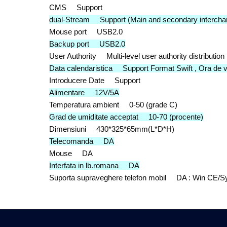
CMS Support
dual-Stream Support (Main and secondary intercha
Mouse port USB2.0
Backup port USB2.0
User Authority Multi-level user authority distribution
Data calendaristica Support Format Swift , Ora de 
Introducere Date Support
Alimentare 12V/5A
Temperatura ambient 0-50 (grade C)
Grad de umiditate acceptat 10-70 (procente)
Dimensiuni 430*325*65mm(L*D*H)
Telecomanda DA
Mouse DA
Interfata in lb.romana DA
Suporta supraveghere telefon mobil DA : Win CE/Sy