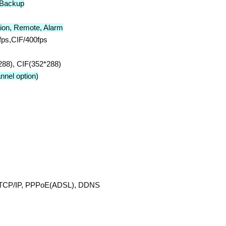
,Backup
tion, Remote, Alarm
ps,CIF/400fps
88), CIF(352*288)
nel option)
t TCP/IP, PPPoE(ADSL), DDNS