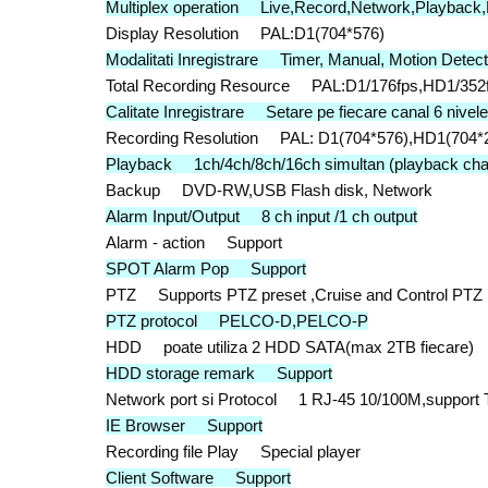
Multiplex operation Live,Record,Network,Playback
Display Resolution PAL:D1(704*576)
Modalitati Inregistrare Timer, Manual, Motion Detec
Total Recording Resource PAL:D1/176fps,HD1/352f
Calitate Inregistrare Setare pe fiecare canal 6 nivele
Recording Resolution PAL: D1(704*576),HD1(704*2
Playback 1ch/4ch/8ch/16ch simultan (playback chan
Backup DVD-RW,USB Flash disk, Network
Alarm Input/Output 8 ch input /1 ch output
Alarm - action Support
SPOT Alarm Pop Support
PTZ Supports PTZ preset ,Cruise and Control PTZ
PTZ protocol PELCO-D,PELCO-P
HDD poate utiliza 2 HDD SATA(max 2TB fiecare)
HDD storage remark Support
Network port si Protocol 1 RJ-45 10/100M,suppor
IE Browser Support
Recording file Play Special player
Client Software Support