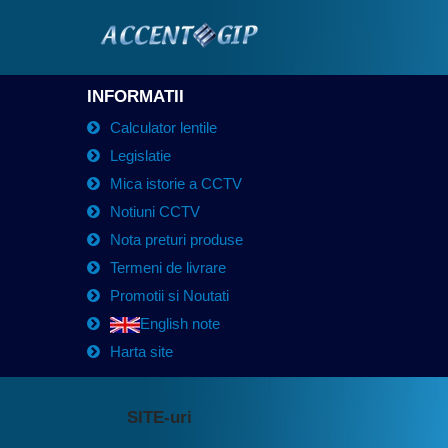
INFORMATII
Calculator lentile
Legislatie
Mica istorie a CCTV
Notiuni CCTV
Nota preturi produse
Termeni de livrare
Promotii si Noutati
English note
Harta site
SITE-uri