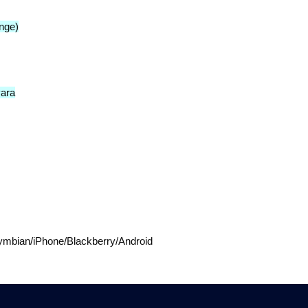
nge)
vara
mbian/iPhone/Blackberry/Android