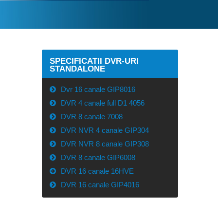
SPECIFICATII DVR-URI
STANDALONE
Dvr 16 canale GIP8016
DVR 4 canale full D1 4056
DVR 8 canale 7008
DVR NVR 4 canale GIP304
DVR NVR 8 canale GIP308
DVR 8 canale GIP6008
DVR 16 canale 16HVE
DVR 16 canale GIP4016