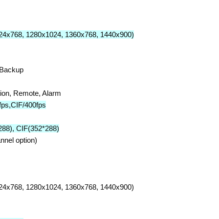
24x768, 1280x1024, 1360x768, 1440x900)
,Backup
tion, Remote, Alarm
ps,CIF/400fps
88), CIF(352*288)
nel option)
24x768, 1280x1024, 1360x768, 1440x900)