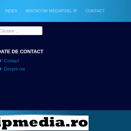
INDEX
BRICKCOM MEGAPIXEL IP
CONTACT
DATE DE CONTACT
Contact
Despre noi