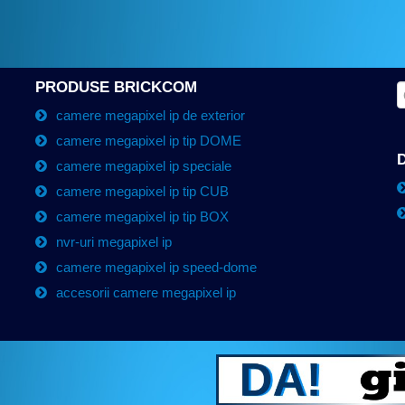
PRODUSE BRICKCOM
camere megapixel ip de exterior
camere megapixel ip tip DOME
camere megapixel ip speciale
camere megapixel ip tip CUB
camere megapixel ip tip BOX
nvr-uri megapixel ip
camere megapixel ip speed-dome
accesorii camere megapixel ip