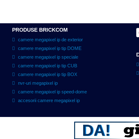
PRODUSE BRICKCOM
camere megapixel ip de exterior
camere megapixel ip tip DOME
camere megapixel ip speciale
camere megapixel ip tip CUB
camere megapixel ip tip BOX
nvr-uri megapixel ip
camere megapixel ip speed-dome
accesorii camere megapixel ip