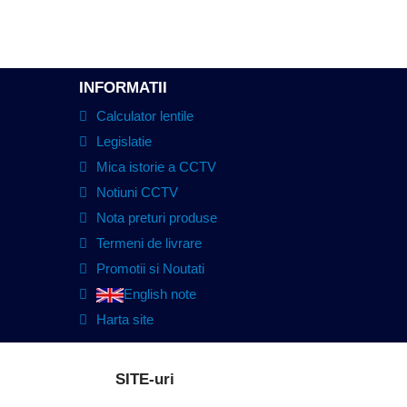
INFORMATII
Calculator lentile
Legislatie
Mica istorie a CCTV
Notiuni CCTV
Nota preturi produse
Termeni de livrare
Promotii si Noutati
English note
Harta site
SITE-uri