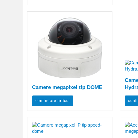
Camer
Camere megapixel tip DOME
Hydra
continuare articol
conti