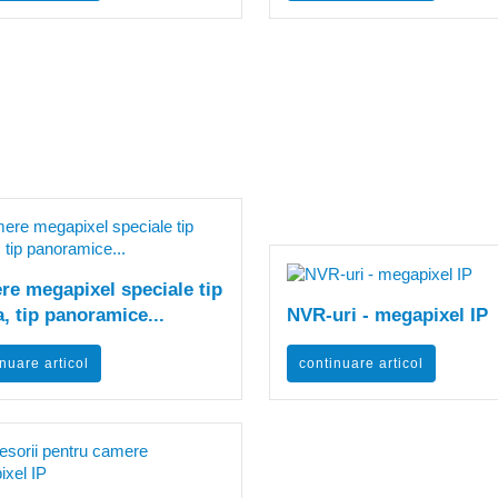
e megapixel speciale tip
, tip panoramice...
NVR-uri - megapixel IP
nuare articol
continuare articol