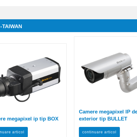
 -TAIWAN
Camere megapixel IP d
re megapixel ip tip BOX
exterior tip BULLET
nuare articol
continuare articol