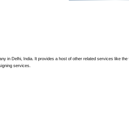
 in Delhi, India. It provides a host of other related services like th
signing services.