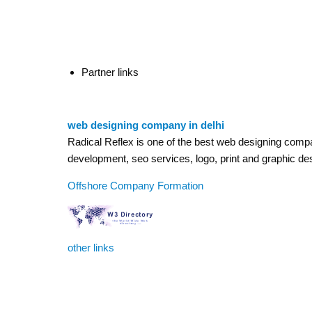
Partner links
web designing company in delhi
Radical Reflex is one of the best web designing company
development, seo services, logo, print and graphic de
Offshore Company Formation
other links