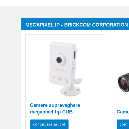
MEGAPIXEL IP - BRICKCOM CORPORATION
Camere supraveghere
megapixel tip CUB
Came
continuare articol
conti