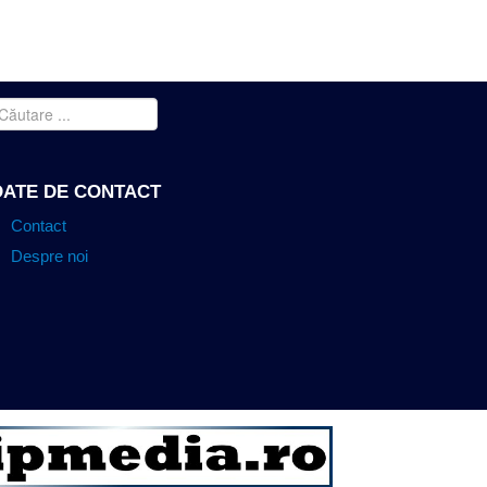
INDEX
BRICKCOM MEGAPIXEL IP
CONTACT
DATE DE CONTACT
Contact
Despre noi