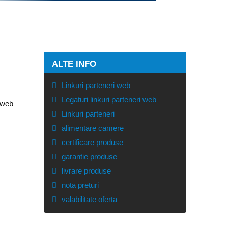
ALTE INFO
Linkuri parteneri web
Legaturi linkuri parteneri web
e web
Linkuri parteneri
alimentare camere
certificare produse
garantie produse
livrare produse
nota preturi
valabilitate oferta