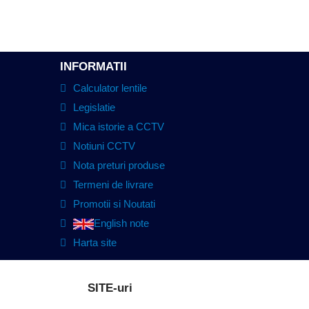
INFORMATII
Calculator lentile
Legislatie
Mica istorie a CCTV
Notiuni CCTV
Nota preturi produse
Termeni de livrare
Promotii si Noutati
English note
Harta site
SITE-uri