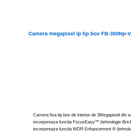
Camera megapixel ip tip box FB-300Np-
Camera fixa tip box de interior de 3Megapixeli din 
incorporeaza functia FocusEasy™ (tehnologie Bri
incorporeaza functia WDR Enhancement ® (tehnolo