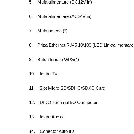
5. Mufa alimentare (DC12V in)
6. Mufa alimentare (AC24V in)
7. Mufa antena (*)
8. Priza Ethernet RJ45 10/100 (LED Link/alimentare 
9. Buton functie WPS(*)
10. Iesire TV
11. Slot Micro SD/SDHC/SDXC Card
12. DIDO Terminal I/O Connector
13. Iesire Audio
14. Conector Auto Iris