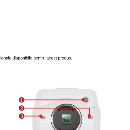
tionale disponibile pentru acest produs.