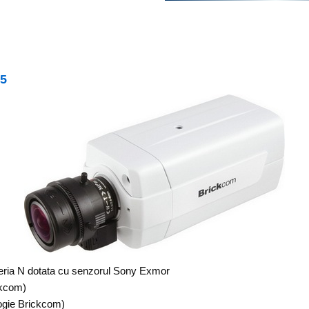
V5
seria N dotata cu senzorul Sony Exmor
ckcom)
gie Brickcom)