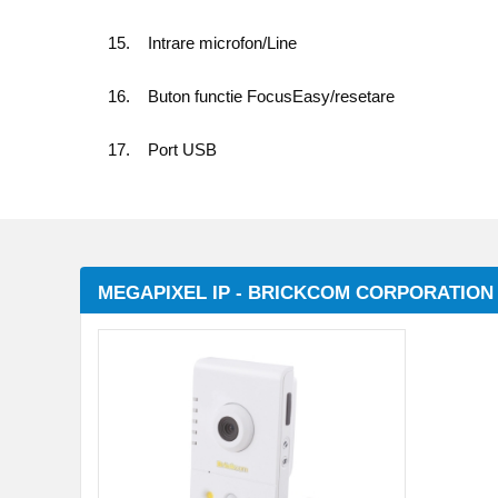
15. Intrare microfon/Line
16. Buton functie FocusEasy/resetare
17. Port USB
MEGAPIXEL IP - BRICKCOM CORPORATION