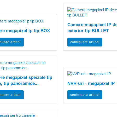
Camere megapixel IP d
re megapixel ip tip BOX
exterior tip BULLET
nuare articol
continuare articol
e megapixel speciale tip
, tip panoramice...
NVR-uri - megapixel IP
nuare articol
continuare articol