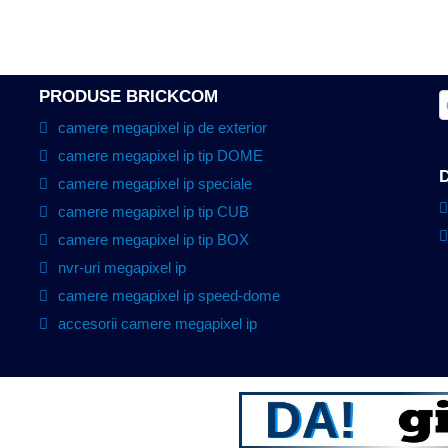
PRODUSE BRICKCOM
camere megapixel ip de exterior
camere megapixel ip tip DOME
camere megapixel ip speciale
camere megapixel ip tip CUB
camere megapixel ip tip BOX
nvr-uri megapixel ip
camere megapixel ip speed-dome
accesorii camere megapixel ip