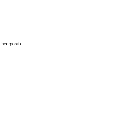
incorporat)