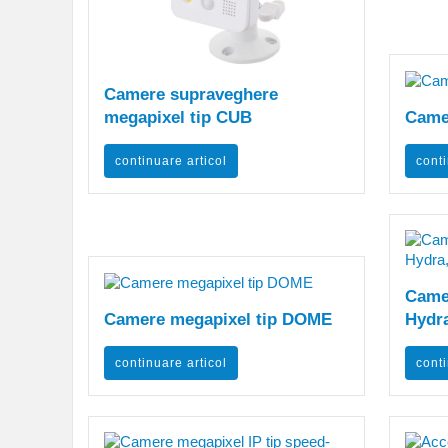
Camere supraveghere
megapixel tip CUB
Came
continuare articol
conti
Camer
Camere megapixel tip DOME
Hydra
continuare articol
conti